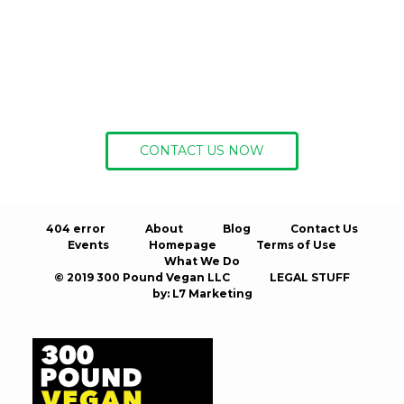
Ready to get
started?
CONTACT US NOW
404 error
About
Blog
Contact Us
Events
Homepage
Terms of Use
What We Do
© 2019 300 Pound Vegan LLC
LEGAL STUFF
by:
L7 Marketing