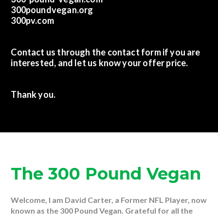
300poundvegan.org
300pv.com
Contact us through the contact form if you are
interested, and let us know your offer price.
Thank you.
The 300 Pound Vegan
Welcome, I am David Carter, a Former NFL Player, now
known as the 300 Pound Vegan. Grateful for all the