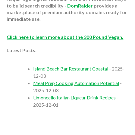
to build search credibility -
DomRaider
provides a
marketplace of premium authority domains ready for
immediate use.
Click here to learn more about the 300 Pound Vegan.
Latest Posts:
Island Beach Bar Restaurant Coastal
- 2025-
12-03
Meal Prep Cooking Automation Potential
-
2025-12-03
Limoncello Italian Liqueur Drink Recipes
-
2025-12-01