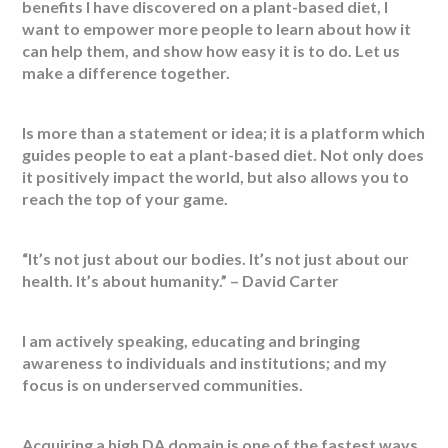
benefits I have discovered on a plant-based diet, I
want to empower more people to learn about how it
can help them, and show how easy it is to do. Let us
make a difference together.
Is more than a statement or idea; it is a platform which
guides people to eat a plant-based diet. Not only does
it positively impact the world, but also allows you to
reach the top of your game.
“It’s not just about our bodies. It’s not just about our
health. It’s about humanity.” – David Carter
I am actively speaking, educating and bringing
awareness to individuals and institutions; and my
focus is on underserved communities.
Acquiring a high DA domain is one of the fastest ways