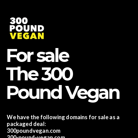
Skip
to
content
For sale
The 300
Pound Vegan
We have the following domains for sale as a
packaged deal:
300poundvegan.com
300-pound-vegan.com